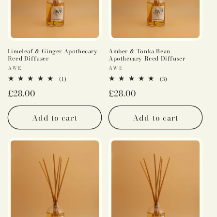
i
o
n
Limeleaf & Ginger Apothecary
Amber & Tonka Bean
Reed Diffuser
Apothecary Reed Diffuser
:
Vendor:
Vendor:
AWE
AWE
1
3
(1)
(3)
total
total
Regular
£28.00
Regular
£28.00
reviews
reviews
price
price
Add to cart
Add to cart