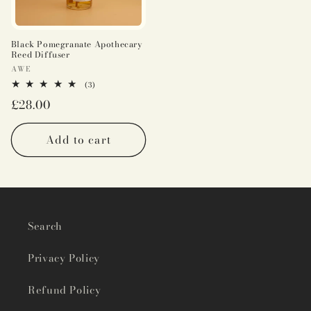
Black Pomegranate Apothecary
Reed Diffuser
Vendor:
AWE
3
(3)
total
Regular
£28.00
reviews
price
Add to cart
Search
Privacy Policy
Refund Policy