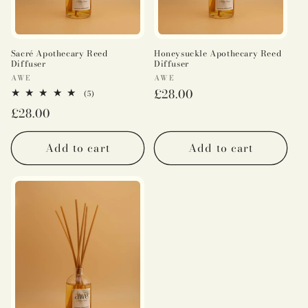
Sacré Apothecary Reed
Honeysuckle Apothecary Reed
Diffuser
Diffuser
Vendor:
Vendor:
AWE
AWE
Regular
£28.00
5
(5)
total
price
Regular
£28.00
reviews
price
Add to cart
Add to cart