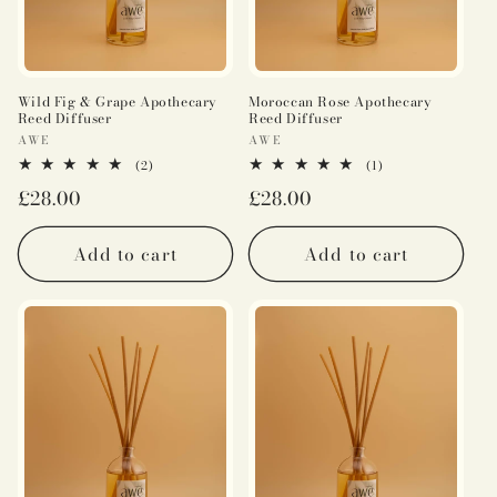
Wild Fig & Grape Apothecary
Moroccan Rose Apothecary
Reed Diffuser
Reed Diffuser
Vendor:
Vendor:
AWE
AWE
2
1
(2)
(1)
total
total
Regular
£28.00
Regular
£28.00
reviews
reviews
price
price
Add to cart
Add to cart